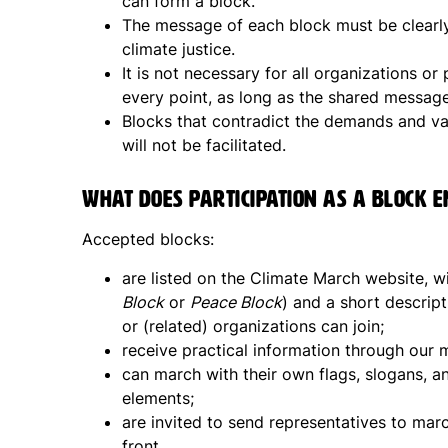
can form a block.
The message of each block must be clearly
climate justice.
It is not necessary for all organizations or
every point, as long as the shared message
Blocks that contradict the demands and val
will not be facilitated.
What does participation as a block e
Accepted blocks:
are listed on the Climate March website, 
Block
or
Peace Block
) and a short descript
or (related) organizations can join;
receive practical information through our m
can march with their own flags, slogans, a
elements;
are invited to send representatives to marc
front.