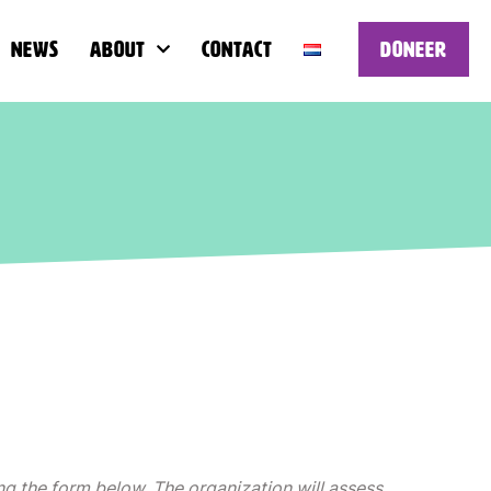
News
About
Contact
Doneer
ng the form below. The organization will assess