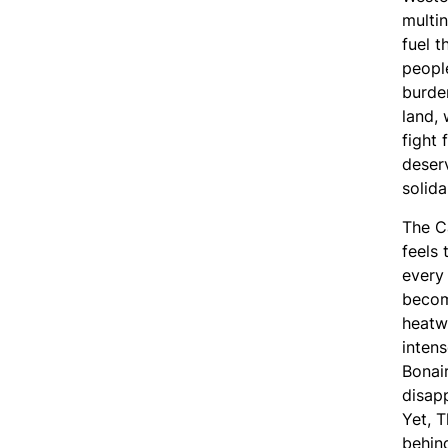
multin
fuel t
peopl
burden
land, 
fight 
deserv
solida
The C
feels 
every
becom
heatw
intens
Bonair
disap
Yet, 
behind