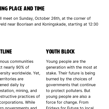
ing place and time
ll meet on Sunday, October 26th, at the corner of
veld near Boorlaan and Koningskade, starting at 12:30
tline
Youth Block
enous communities
Young people are the
ct nearly 90% of
generation with the most at
ersity worldwide. Yet,
stake. Their future is being
territories are
burned by the choices of
tened daily by
governments that continue
station, mining, and
to protect polluters. But
structive practices of
young people are also a
corporations. While
force for change. From
rn governments and
Fridays for Future to local