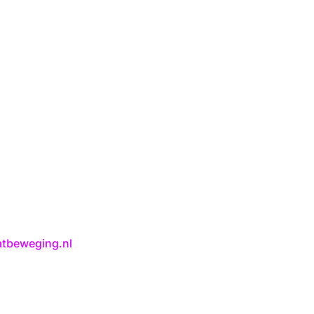
atbeweging.nl