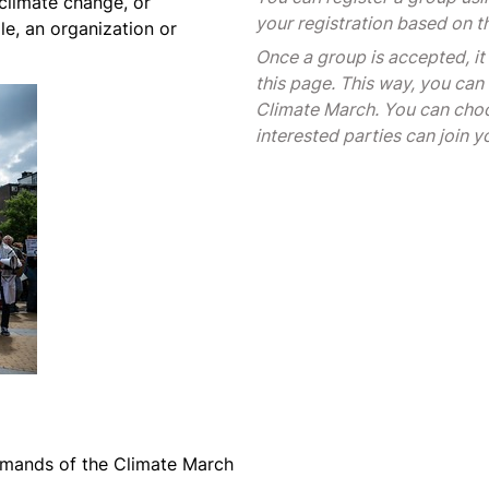
 climate change, or
your registration based on t
le, an organization or
Once a group is accepted, it
this page. This way, you can 
Climate March. You can choo
interested parties can join y
mands of the Climate March