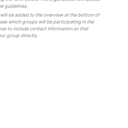
he guidelines.
 will be added to the overview at the bottom of
see which groups will be participating in the
se to include contact information so that
our group directly.