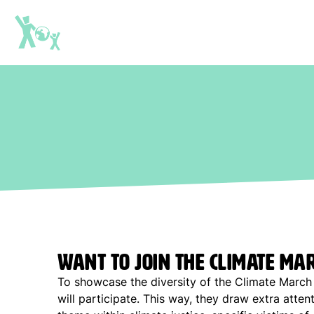
Want to join the Climate Ma
To showcase the diversity of the Climate March 
will participate. This way, they draw extra attent