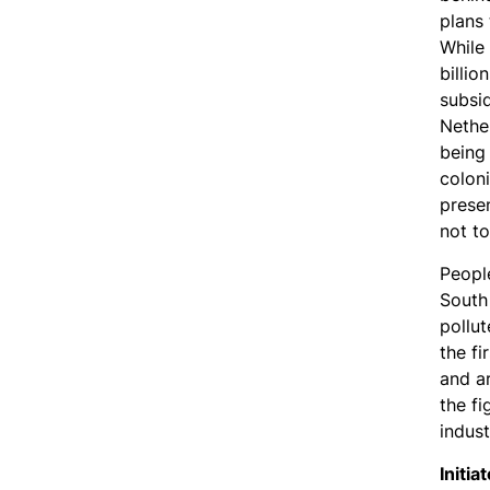
plans 
While
billio
subsi
Nethe
being
coloni
prese
not to
Peopl
South
pollut
the fi
and ar
the fi
indust
Initia