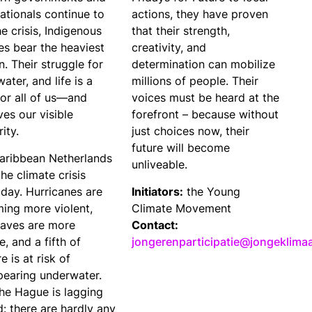
ationals continue to
actions, they have proven
he crisis, Indigenous
that their strength,
es bear the heaviest
creativity, and
. Their struggle for
determination can mobilize
water, and life is a
millions of people. Their
for all of us—and
voices must be heard at the
es our visible
forefront – because without
rity.
just choices now, their
future will become
aribbean Netherlands
unliveable.
the climate crisis
 day. Hurricanes are
Initiators:
the Young
ing more violent,
Climate Movement
aves are more
Contact:
e, and a fifth of
jongerenparticipatie@jongeklima
e is at risk of
pearing underwater.
The Hague is lagging
: there are hardly any