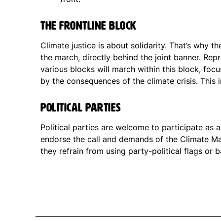
The Frontline block
Climate justice is about solidarity. That’s why th
the march, directly behind the joint banner. Rep
various blocks will march within this block, foc
by the consequences of the climate crisis. This 
Political parties
Political parties are welcome to participate as 
endorse the call and demands of the Climate M
they refrain from using party-political flags or 