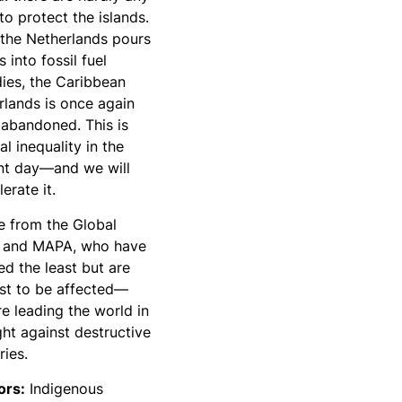
to protect the islands.
 the Netherlands pours
ns into fossil fuel
dies, the Caribbean
rlands is once again
 abandoned. This is
al inequality in the
nt day—and we will
lerate it.
e from the Global
 and MAPA, who have
ed the least but are
rst to be affected—
e leading the world in
ght against destructive
ries.
tors:
Indigenous