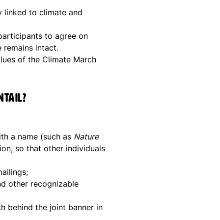
 linked to climate and
 participants to agree on
 remains intact.
ues ​​of the Climate March
ntail?
with a name (such as
Nature
ion, so that other individuals
ailings;
nd other recognizable
h behind the joint banner in