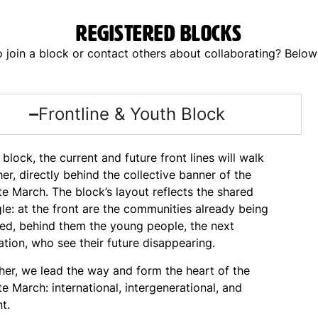
Registered blocks
join a block or contact others about collaborating? Below y
Frontline & Youth Block
s block, the current and future front lines will walk
er, directly behind the collective banner of the
e March. The block’s layout reflects the shared
le: at the front are the communities already being
ted, behind them the young people, the next
tion, who see their future disappearing.
her, we lead the way and form the heart of the
e March: international, intergenerational, and
nt.