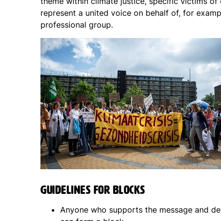
theme within climate justice, specific victims of
represent a united voice on behalf of, for examp
professional group.
Guidelines for blocks
Anyone who supports the message and de