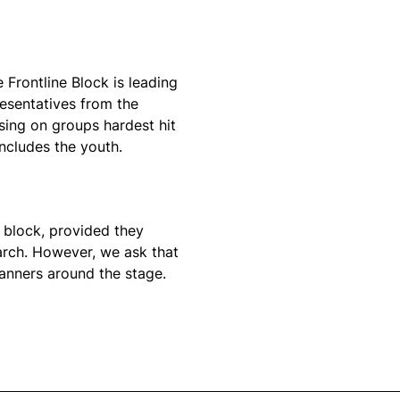
e Frontline Block is leading
resentatives from the
using on groups hardest hit
includes the youth.
a block, provided they
arch. However, we ask that
banners around the stage.