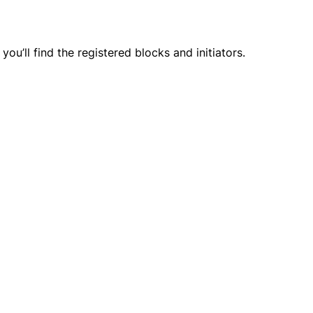
ou’ll find the registered blocks and initiators.