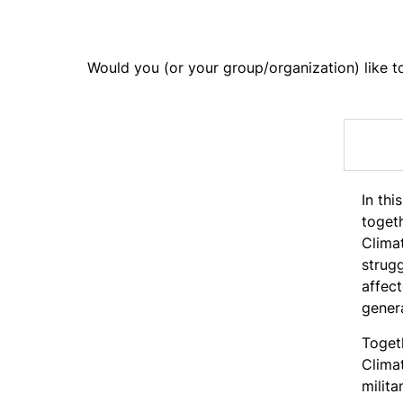
Would you (or your group/organization) like to 
In thi
togeth
Climat
strugg
affec
genera
Toget
Climat
milita