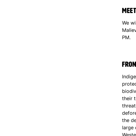
Meet
We wi
Malie
PM.
Fron
Indig
prote
biodiv
their 
threa
defore
the de
large 
Weste