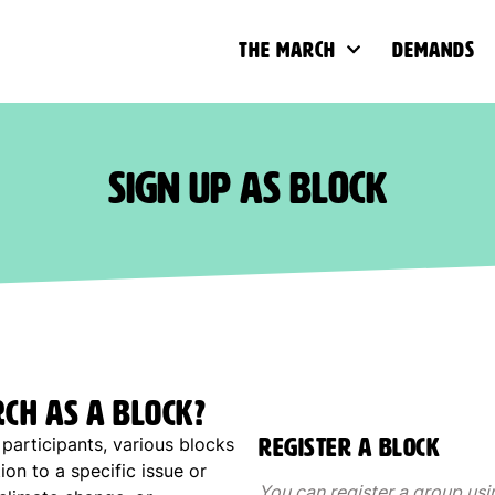
The March
Demands
Sign up as block
rch as a block?
participants, various blocks
Register a block
ion to a specific issue or
You can register a group usi