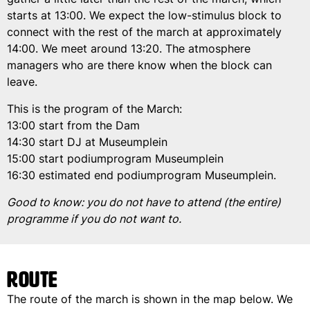
starts at 13:00. We expect the low-stimulus block to
connect with the rest of the march at approximately
14:00. We meet around 13:20. The atmosphere
managers who are there know when the block can
leave.
This is the program of the March:
13:00 start from the Dam
14:30 start DJ at Museumplein
15:00 start podiumprogram Museumplein
16:30 estimated end podiumprogram Museumplein.
Good to know: you do not have to attend (the entire)
programme if you do not want to.
Route
The route of the march is shown in the map below. We