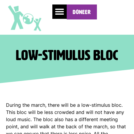
Doneer
Low-stimulus bloc
During the march, there will be a low-stimulus bloc.
This bloc will be less crowded and will not have any
loud music. The bloc also has a different meeting
point, and will walk at the back of the march, so that
we can ensure that there is less noise. All the