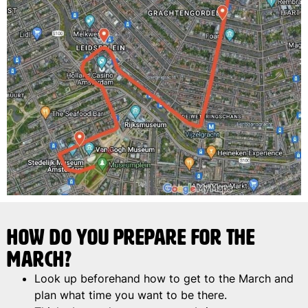
How do you prepare for the
march?
Look up beforehand how to get to the March and
plan what time you want to be there.