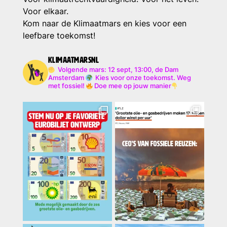
Voor elkaar.
Kom naar de Klimaatmars en kies voor een
leefbare toekomst!
klimaatmarsnl
Volgende mars: 12 sept, 13:00, de Dam
Amsterdam
Kies voor onze toekomst. Weg
met fossiel!
Doe mee op jouw manier