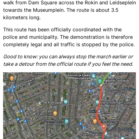
walk from Dam Square across the Rokin and Leidseplein
towards the Museumplein. The route is about 3.5
kilometers long.
This route has been officially coordinated with the
police and municipality. The demonstration is therefore
completely legal and all traffic is stopped by the police.
Good to know: you can always stop the march earlier or
take a detour from the official route if you feel the need.