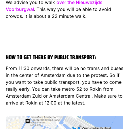
We advise you to walk
over the Nieuwezijds
Voorburgwal
. This way you will be able to avoid
crowds. It is about a 22 minute walk.
How to get there by public transport:
From 11:30 onwards, there will be no trams and buses
in the center of Amsterdam due to the protest. So if
you want to take public transport, you have to come
really early. You can take metro 52 to Rokin from
Amsterdam Zuid or Amsterdam Central. Make sure to
arrive at Rokin at 12:00 at the latest.