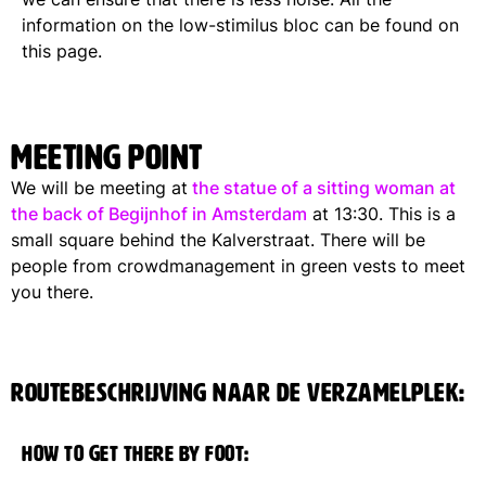
information on the low-stimilus bloc can be found on
this page.
Meeting point
We will be meeting at
the statue of a sitting woman at
the back of Begijnhof in Amsterdam
at 13:30. This is a
small square behind the Kalverstraat. There will be
people from crowdmanagement in green vests to meet
you there.
Routebeschrijving naar de verzamelplek:
How to get there by foot: