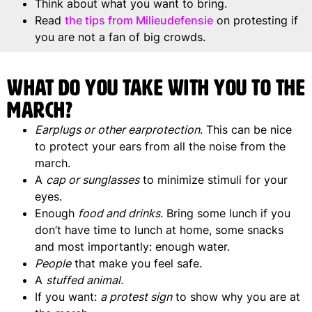
Think about what you want to bring.
Read
the tips from Milieudefensie
on protesting if
you are not a fan of big crowds.
What do you take with you to the
march?
Earplugs or other earprotection
. This can be nice
to protect your ears from all the noise from the
march.
A
cap or sunglasses
to minimize stimuli for your
eyes.
Enough
food and drinks
. Bring some lunch if you
don’t have time to lunch at home, some snacks
and most importantly: enough water.
People
that make you feel safe.
A
stuffed animal.
If you want:
a protest sign
to show why you are at