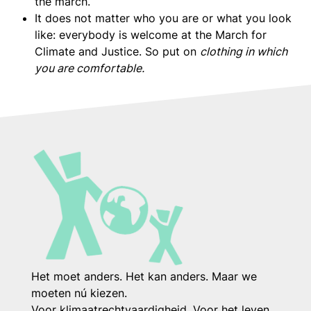
the march.
It does not matter who you are or what you look
like: everybody is welcome at the March for
Climate and Justice. So put on
clothing in which
you are comfortable.
Het moet anders. Het kan anders. Maar we
moeten nú kiezen.
Voor klimaatrechtvaardigheid. Voor het leven.