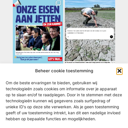
Beheer cookie toestemming
Volg ons / deel
Om de beste ervaringen te bieden, gebruiken wij
Instagram:
klimaatmarsNL
technologieën zoals cookies om informatie over je apparaat
op te slaan en/of te raadplegen. Door in te stemmen met deze
TikTok:
@klimaatmars
technologieën kunnen wij gegevens zoals surfgedrag of
Telegram:
klimaatmarsnl
unieke ID's op deze site verwerken. Als je geen toestemming
YouTube:
klimaatmarsnl
geeft of uw toestemming intrekt, kan dit een nadelige invloed
Threads:
@klimaatmarsnl
hebben op bepaalde functies en mogelijkheden.
Linkedin:
klimaatcrisis-coalitie