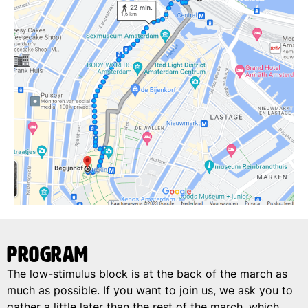
Program
The low-stimulus block is at the back of the march as
much as possible. If you want to join us, we ask you to
gather a little later than the rest of the march, which